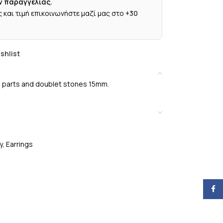
ν παραγγελίας.
 και τιμή επικοινωνήστε μαζί μας στο
+30
shlist
ted parts and doublet stones 15mm.
y
,
Earrings
Face