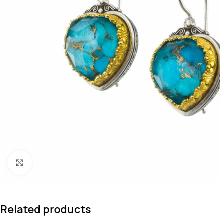
Click to enlarge
Related products