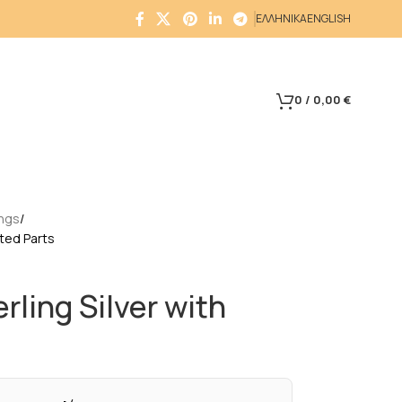
ΕΛΛΗΝΙΚΑ
ENGLISH
0
/
0,00
€
ings
lated Parts
erling Silver with