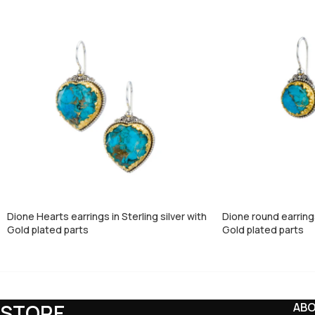
Dione Hearts earrings in Sterling silver with
Dione round earrings 
Gold plated parts
Gold plated parts
STORE
AB