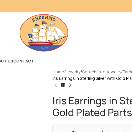
OUT US
CONTACT
Home
Jewelry
Gerochristo Jewelry
Earr
Iris Earrings in Sterling Silver with Gold P
Iris Earrings in St
Gold Plated Parts