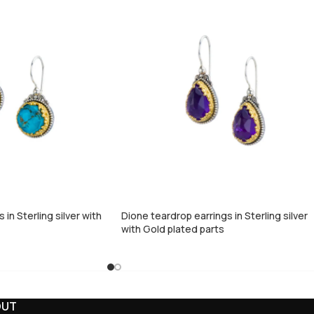
in Sterling silver with
Dione teardrop earrings in Sterling silver
with Gold plated parts
OUT