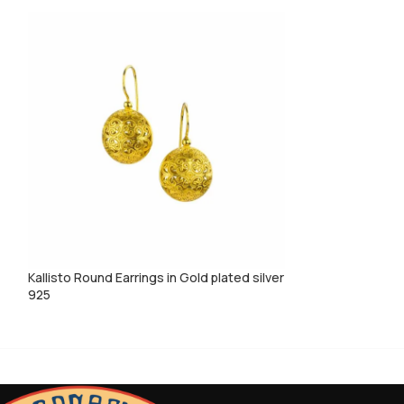
Kallisto Round Earrings in Gold plated silver
Kallisto tiny hear
925
silver