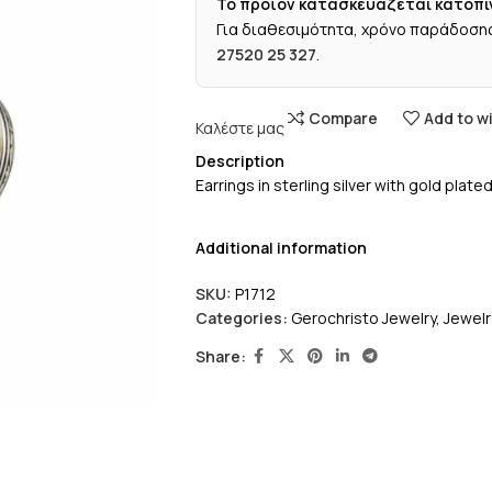
Το προϊόν κατασκευάζεται κατόπι
Για διαθεσιμότητα, χρόνο παράδοσης
27520 25 327
.
Compare
Add to wi
Καλέστε μας
Description
Earrings in sterling silver with gold pla
Additional information
SKU:
P1712
Categories:
Gerochristo Jewelry
,
Jewelr
Share: